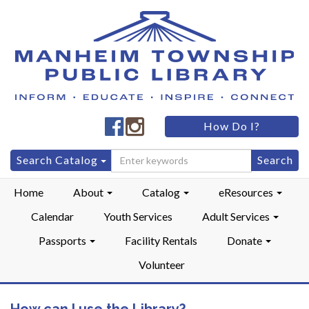
Manheim
Manheim
How Do I?
Township
Township
Public
Public
Search
Search Catalog
LibraryFacebook
LibraryInstagram
for:
Home
About
Catalog
eResources
Calendar
Youth Services
Adult Services
Passports
Facility Rentals
Donate
Volunteer
How can I use the Library?