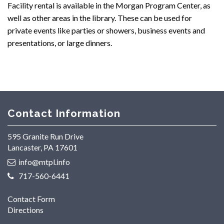
Facility rental is available in the Morgan Program Center, as
well as other areas in the library. These can be used for
private events like parties or showers, business events and
presentations, or large dinners.
Contact Information
595 Granite Run Drive
Lancaster, PA 17601
info@mtpl.info
717-560-6441
Contact Form
Directions