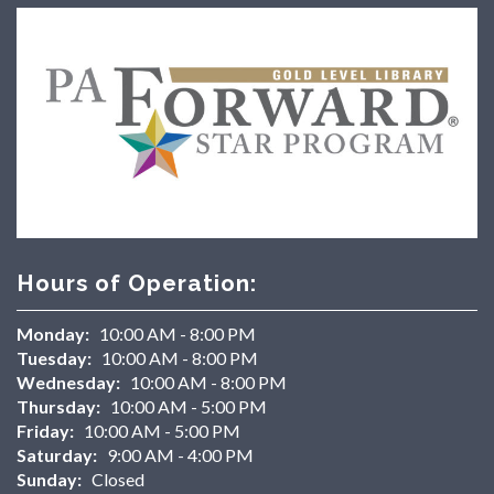
Hours of Operation:
Monday:
10:00 AM - 8:00 PM
Tuesday:
10:00 AM - 8:00 PM
Wednesday:
10:00 AM - 8:00 PM
Thursday:
10:00 AM - 5:00 PM
Friday:
10:00 AM - 5:00 PM
Saturday:
9:00 AM - 4:00 PM
Sunday:
Closed