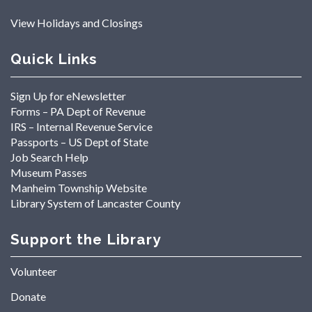
View Holidays and Closings
Quick Links
Sign Up for eNewsletter
Forms – PA Dept of Revenue
IRS – Internal Revenue Service
Passports – US Dept of State
Job Search Help
Museum Passes
Manheim Township Website
Library System of Lancaster County
Support the Library
Volunteer
Donate