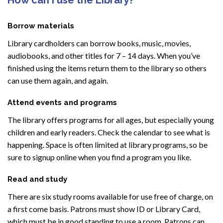
Borrow materials
Library cardholders can borrow books, music, movies,
audiobooks, and other titles for 7 – 14 days. When you’ve
finished using the items return them to the library so others
can use them again, and again.
Attend events and programs
The library offers programs for all ages, but especially young
children and early readers. Check the calendar to see what is
happening. Space is often limited at library programs, so be
sure to signup online when you find a program you like.
Read and study
There are six study rooms available for use free of charge, on
a first come basis. Patrons must show ID or Library Card,
which must be in good standing to use a room. Patrons can