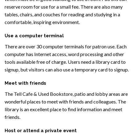
reserve room for use for a small fee. There are also many
tables, chairs, and couches for reading and studying in a
comfortable, inspiring environment.
Use a computer terminal
There are over 30 computer terminals for patron use. Each
computer has Internet access, word processing and other
tools available free of charge. Users need a library card to
signup, but visitors can also use a temporary card to signup.
Meet with friends
The Tell Cafe & Used Bookstore, patio and lobby areas are
wonderful places to meet with friends and colleagues. The
library is an excellent place to find information and meet
friends.
Host or attend a private event