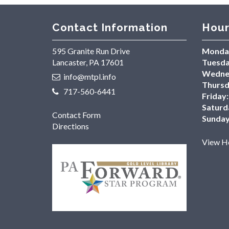
Contact Information
Hour
595 Granite Run Drive
Monda
Lancaster, PA 17601
Tuesda
Wedne
info@mtpl.info
Thursd
717-560-6441
Friday:
Saturd
Contact Form
Sunday
Directions
View Ho