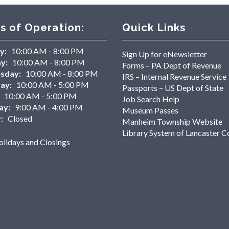
s of Operation:
Quick Links
y:
10:00 AM - 8:00 PM
Sign Up for eNewsletter
y:
10:00 AM - 8:00 PM
Forms – PA Dept of Revenue
sday:
10:00 AM - 8:00 PM
IRS – Internal Revenue Service
ay:
10:00 AM - 5:00 PM
Passports – US Dept of State
10:00 AM - 5:00 PM
Job Search Help
ay:
9:00 AM - 4:00 PM
Museum Passes
:
Closed
Manheim Township Website
Library System of Lancaster C
lidays and Closings