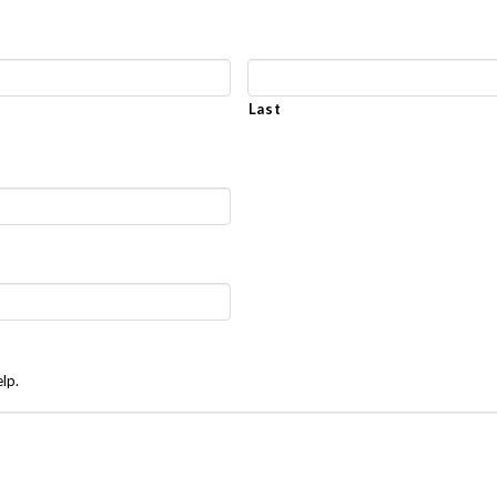
Last
lp.