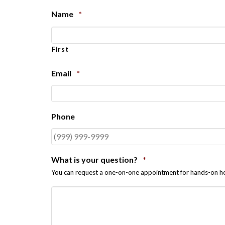
Name
*
First
Email
*
Phone
What is your question?
*
You can request a one-on-one appointment for hands-on he