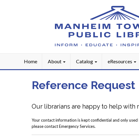
Home
About
Catalog
eResources
Reference Request
Our librarians are happy to help with
Your contact information is kept confidential and only used
please contact Emergency Services.