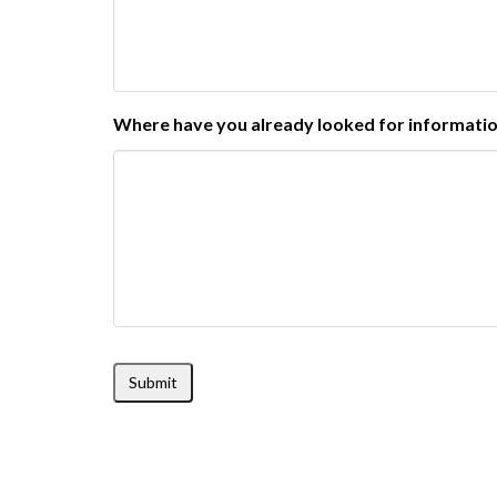
Where have you already looked for informati
Submit