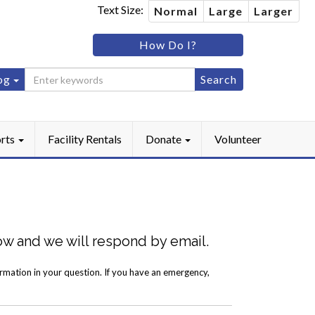
Text Size:
Normal
Large
Larger
im
How Do I?
ip
og
ebook
Instagram
rts
Facility Rentals
Donate
Volunteer
low and we will respond by email.
ormation in your question. If you have an emergency,