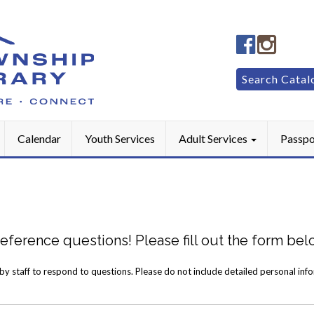
Manheim
Manhe
Township
Townsh
Public
Public
Search
Search Catal
LibraryFac
Library
for:
Calendar
Youth Services
Adult Services
Passpo
 reference questions! Please fill out the form be
 by staff to respond to questions. Please do not include detailed personal inf