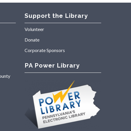
Support the Library
Volunteer
Donate
Corporate Sponsors
PA Power Library
ounty