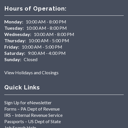
Hours of Operation:
Monday:
10:00 AM - 8:00 PM
Tuesday:
10:00 AM - 8:00 PM
Wednesday:
10:00 AM - 8:00 PM
Thursday:
10:00 AM - 5:00 PM
Friday:
10:00 AM - 5:00 PM
Saturday:
9:00 AM - 4:00 PM
Sunday:
Closed
View Holidays and Closings
Quick Links
Sign Up for eNewsletter
Forms – PA Dept of Revenue
IRS – Internal Revenue Service
Passports – US Dept of State
Job Search Help