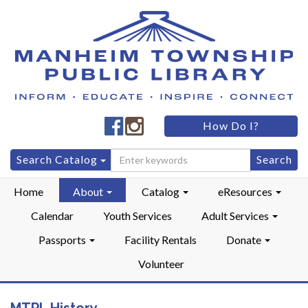
Manheim
Manheim
How Do I?
Township
Township
Public
Public
Search
Search Catalog
LibraryFacebook
LibraryInstagram
for:
Home
About
Catalog
eResources
Calendar
Youth Services
Adult Services
Passports
Facility Rentals
Donate
Volunteer
MTPL History