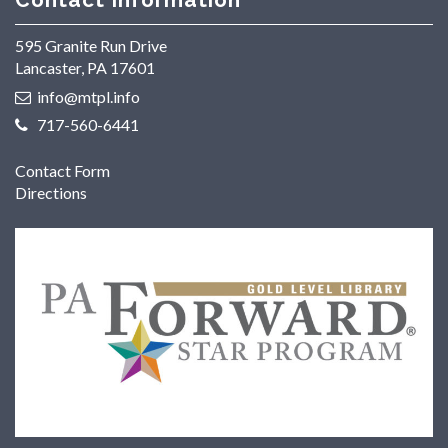
595 Granite Run Drive
Lancaster, PA 17601
info@mtpl.info
717-560-6441
Contact Form
Directions