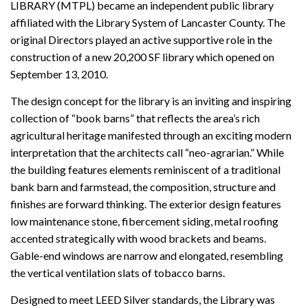
LIBRARY (MTPL) became an independent public library
affiliated with the Library System of Lancaster County. The
original Directors played an active supportive role in the
construction of a new 20,200 SF library which opened on
September 13, 2010.
The design concept for the library is an inviting and inspiring
collection of “book barns” that reflects the area’s rich
agricultural heritage manifested through an exciting modern
interpretation that the architects call “neo-agrarian.” While
the building features elements reminiscent of a traditional
bank barn and farmstead, the composition, structure and
finishes are forward thinking. The exterior design features
low maintenance stone, fibercement siding, metal roofing
accented strategically with wood brackets and beams.
Gable-end windows are narrow and elongated, resembling
the vertical ventilation slats of tobacco barns.
Designed to meet LEED Silver standards, the Library was