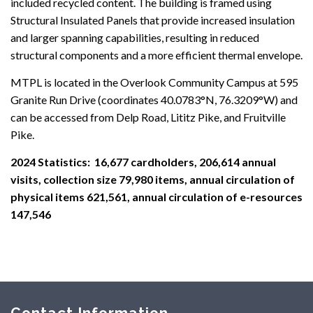
included recycled content. The building is framed using
Structural Insulated Panels that provide increased insulation
and larger spanning capabilities, resulting in reduced
structural components and a more efficient thermal envelope.
MTPL is located in the Overlook Community Campus at 595
Granite Run Drive (coordinates 40.0783°N, 76.3209°W) and
can be accessed from Delp Road, Lititz Pike, and Fruitville
Pike.
2024 Statistics: 16,677 cardholders, 206,614 annual
visits, collection size 79,980 items, annual circulation of
physical items 621,561, annual circulation of e-resources
147,546
Contact Information