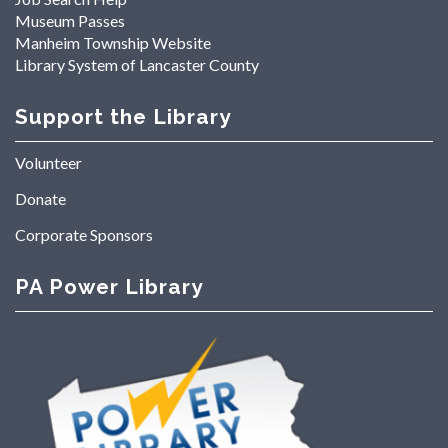
Museum Passes
Manheim Township Website
Library System of Lancaster County
Support the Library
Volunteer
Donate
Corporate Sponsors
PA Power Library