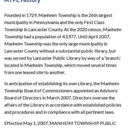
Founded in 1729, Manheim Township is the 26th largest
municipality in Pennsylvania and the only First Class
Township in Lancaster County. At the 2020 census, Manheim
Township had a population of 43,977. Until April 2007,
Manheim Township was the only large municipality in
Lancaster County without a substantial public library, but
was served by Lancaster Public Library by way of a ‘branch,’
located in Manheim Township, which moved several times
from one leased site to another.
In anticipation of establishing its own Library, the Manheim
Township Board of Commissioners appointed an Advisory
Board of Directors in March 2007. Directors oversee the
affairs of the Library in accordance with established policies
and procedures and in compliance with all pertinent laws.
Effective May 1, 2007, MANHEIM TOWNSHIP PUBLIC