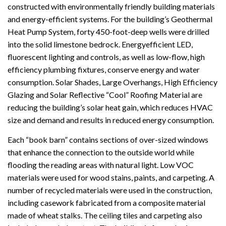
constructed with environmentally friendly building materials
and energy-efficient systems. For the building’s Geothermal
Heat Pump System, forty 450-foot-deep wells were drilled
into the solid limestone bedrock. Energyefficient LED,
fluorescent lighting and controls, as well as low-flow, high
efficiency plumbing fixtures, conserve energy and water
consumption. Solar Shades, Large Overhangs, High Efficiency
Glazing and Solar Reflective “Cool” Roofing Material are
reducing the building’s solar heat gain, which reduces HVAC
size and demand and results in reduced energy consumption.
Each “book barn” contains sections of over-sized windows
that enhance the connection to the outside world while
flooding the reading areas with natural light. Low VOC
materials were used for wood stains, paints, and carpeting. A
number of recycled materials were used in the construction,
including casework fabricated from a composite material
made of wheat stalks. The ceiling tiles and carpeting also