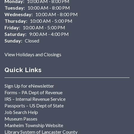
Monday:
10:00 AM - 8:00 PM
Tuesday:
10:00 AM - 8:00 PM
Wednesday:
10:00 AM - 8:00 PM
Thursday:
10:00 AM - 5:00 PM
Friday:
10:00 AM - 5:00 PM
Saturday:
9:00 AM - 4:00 PM
Sunday:
Closed
View Holidays and Closings
Quick Links
Sign Up for eNewsletter
Forms – PA Dept of Revenue
IRS – Internal Revenue Service
Passports – US Dept of State
Job Search Help
Museum Passes
Manheim Township Website
Library System of Lancaster County