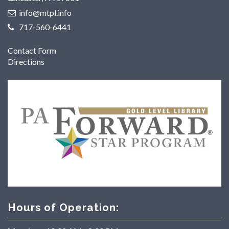
info@mtpl.info
717-560-6441
Contact Form
Directions
Hours of Operation: