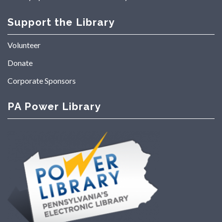
Support the Library
Volunteer
Donate
Corporate Sponsors
PA Power Library