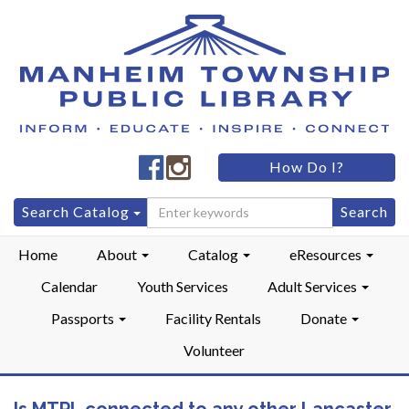
Manheim
Manheim
How Do I?
Township
Township
Public
Public
Search
Search Catalog
LibraryFacebook
LibraryInstagram
for:
Home
About
Catalog
eResources
Calendar
Youth Services
Adult Services
Passports
Facility Rentals
Donate
Volunteer
Is MTPL connected to any other Lancaster