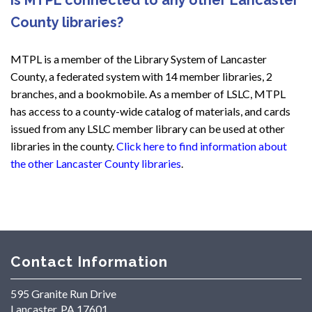
County libraries?
MTPL is a member of the Library System of Lancaster
County, a federated system with 14 member libraries, 2
branches, and a bookmobile. As a member of LSLC, MTPL
has access to a county-wide catalog of materials, and cards
issued from any LSLC member library can be used at other
libraries in the county.
Click here to find information about
the other Lancaster County libraries
.
Contact Information
595 Granite Run Drive
Lancaster, PA 17601