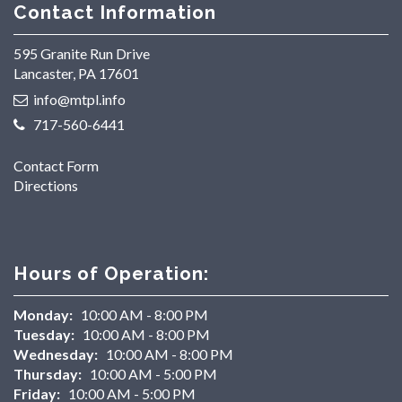
Contact Information
595 Granite Run Drive
Lancaster, PA 17601
info@mtpl.info
717-560-6441
Contact Form
Directions
Hours of Operation:
Monday:
10:00 AM - 8:00 PM
Tuesday:
10:00 AM - 8:00 PM
Wednesday:
10:00 AM - 8:00 PM
Thursday:
10:00 AM - 5:00 PM
Friday:
10:00 AM - 5:00 PM