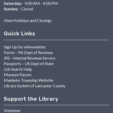
Saturday:
9:00 AM - 4:00 PM
Sunday:
Closed
View Holidays and Closings
Quick Links
Sign Up for eNewsletter
Forms – PA Dept of Revenue
IRS – Internal Revenue Service
Passports – US Dept of State
Job Search Help
Museum Passes
Manheim Township Website
Library System of Lancaster County
Support the Library
Volunteer