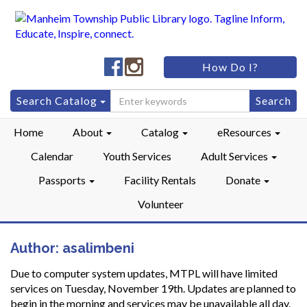
Manheim
Manheim
How Do I?
Township
Township
Public
Public
Search
Search Catalog
LibraryFacebook
LibraryInstagram
for:
Home
About
Catalog
eResources
Calendar
Youth Services
Adult Services
Passports
Facility Rentals
Donate
Volunteer
Author:
asalimbeni
Due to computer system updates, MTPL will have limited
services on Tuesday, November 19th. Updates are planned to
begin in the morning and services may be unavailable all day.