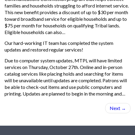
families and households struggling to afford internet service.
This new benefit provides a discount of up to $30 per month
toward broadband service for eligible households and up to
$75 per month for households on qualifying Tribal lands.
Eligible households can also…
Our hard-working IT team has completed the system
updates and restored regular services!
Due to computer system updates, MTPL will have limited
services on Thursday, October 27th. Online and in-person
catalog services like placing holds and searching for items
will be unavailable until updates are completed. Patrons will
be able to check-out items and use public computers and
printing. Updates are planned to begin in the morning and…
Next
→