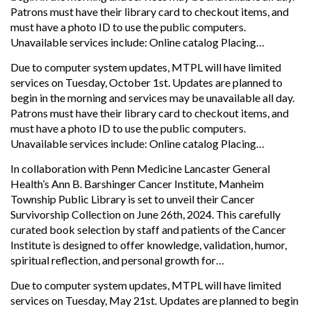
Patrons must have their library card to checkout items, and
must have a photo ID to use the public computers.
Unavailable services include: Online catalog Placing…
Due to computer system updates, MTPL will have limited
services on Tuesday, October 1st. Updates are planned to
begin in the morning and services may be unavailable all day.
Patrons must have their library card to checkout items, and
must have a photo ID to use the public computers.
Unavailable services include: Online catalog Placing…
In collaboration with Penn Medicine Lancaster General
Health’s Ann B. Barshinger Cancer Institute, Manheim
Township Public Library is set to unveil their Cancer
Survivorship Collection on June 26th, 2024. This carefully
curated book selection by staff and patients of the Cancer
Institute is designed to offer knowledge, validation, humor,
spiritual reflection, and personal growth for…
Due to computer system updates, MTPL will have limited
services on Tuesday, May 21st. Updates are planned to begin