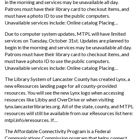
in the morning and services may be unavailable all day.
Patrons must have their library card to checkout items, and
must have a photo ID to use the public computers.
Unavailable services include: Online catalog Placing…
Due to computer system updates, MTPL will have limited
services on Tuesday, October 31st. Updates are planned to
begin in the morning and services may be unavailable all day.
Patrons must have their library card to checkout items, and
must have a photo ID to use the public computers.
Unavailable services include: Online catalog Placing…
The Library System of Lancaster County has created Lynx, a
new eResources landing page for all county-provided
resources. You will see the new Lynx logo when accessing
resources like Libby and OverDrive or when visiting
lynx.lancasterlibraries.org. All of the state, county, and MTPL
resources will still be available from our eResources list here:
mtpl.info/eresources. If…
The Affordable Connectivity Program is a Federal
Communications Commission program that helps connect