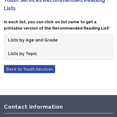
Lists
In each list, you can click on list name to get a
printable version of the Recommended Reading List!
Lists by Age and Grade
Lists by Topic
Back to Youth Services
Contact Information