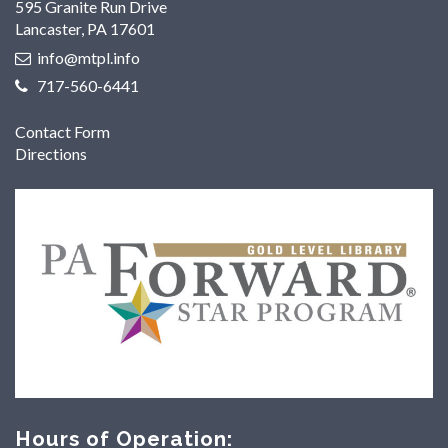
595 Granite Run Drive
Lancaster, PA 17601
info@mtpl.info
717-560-6441
Contact Form
Directions
Hours of Operation: