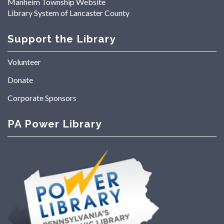
Manheim Township Website
Library System of Lancaster County
Support the Library
Volunteer
Donate
Corporate Sponsors
PA Power Library