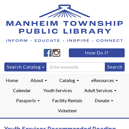
Manheim
Manheim
How Do I?
Township
Township
Public
Public
Search
Search Catalog
LibraryFacebook
LibraryInstagram
for:
Home
About
Catalog
eResources
Calendar
Youth Services
Adult Services
Passports
Facility Rentals
Donate
Volunteer
Youth Services Recommended Reading