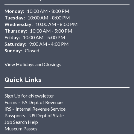
Monday:
10:00 AM - 8:00 PM
Tuesday:
10:00 AM - 8:00 PM
Wednesday:
10:00 AM - 8:00 PM
Thursday:
10:00 AM - 5:00 PM
Friday:
10:00 AM - 5:00 PM
Saturday:
9:00 AM - 4:00 PM
Sunday:
Closed
View Holidays and Closings
Quick Links
Sign Up for eNewsletter
Forms – PA Dept of Revenue
IRS – Internal Revenue Service
Passports – US Dept of State
Job Search Help
Museum Passes