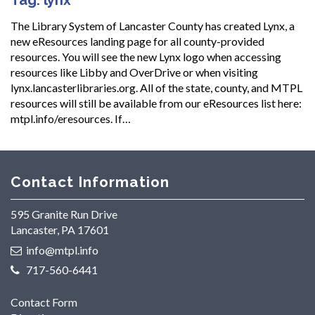
The Library System of Lancaster County has created Lynx, a
new eResources landing page for all county-provided
resources. You will see the new Lynx logo when accessing
resources like Libby and OverDrive or when visiting
lynx.lancasterlibraries.org. All of the state, county, and MTPL
resources will still be available from our eResources list here:
mtpl.info/eresources. If…
Contact Information
595 Granite Run Drive
Lancaster, PA 17601
info@mtpl.info
717-560-6441
Contact Form