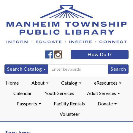
Manheim
Manheim
How Do I?
Township
Township
Public
Public
Search
Search Catalog
LibraryFacebook
LibraryInstagram
for:
Home
About
Catalog
eResources
Calendar
Youth Services
Adult Services
Passports
Facility Rentals
Donate
Volunteer
Tag:
lynx