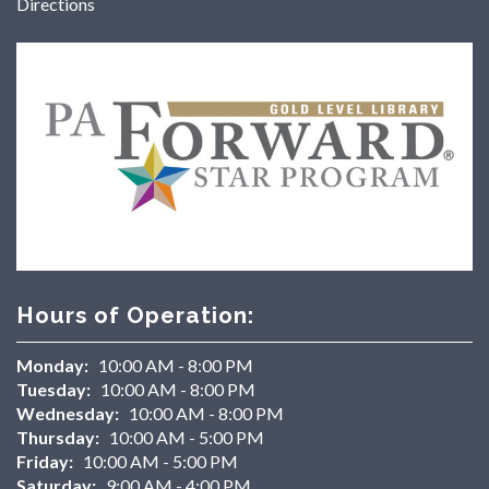
Directions
Hours of Operation:
Monday:
10:00 AM - 8:00 PM
Tuesday:
10:00 AM - 8:00 PM
Wednesday:
10:00 AM - 8:00 PM
Thursday:
10:00 AM - 5:00 PM
Friday:
10:00 AM - 5:00 PM
Saturday:
9:00 AM - 4:00 PM