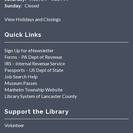
Sunday:
Closed
View Holidays and Closings
Quick Links
Sign Up for eNewsletter
Forms – PA Dept of Revenue
IRS – Internal Revenue Service
Passports – US Dept of State
Job Search Help
Museum Passes
Manheim Township Website
Library System of Lancaster County
Support the Library
Volunteer