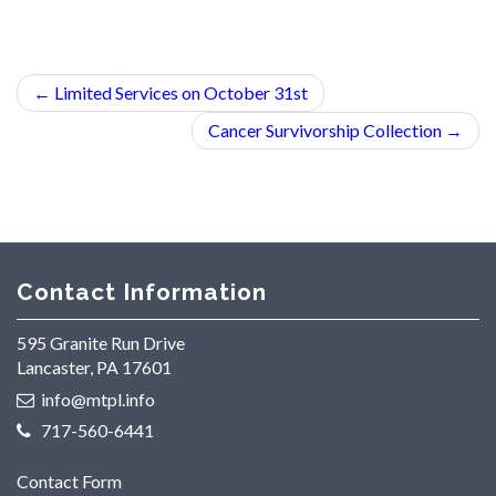
←
Limited Services on October 31st
Cancer Survivorship Collection
→
Contact Information
595 Granite Run Drive
Lancaster, PA 17601
info@mtpl.info
717-560-6441
Contact Form