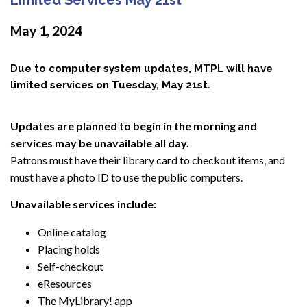
May 1, 2024
Due to computer system updates, MTPL will have
limited services on Tuesday, May 21st.
Updates are planned to begin in the morning and
services may be unavailable all day.
Patrons must have their library card to checkout items, and
must have a photo ID to use the public computers.
Unavailable services include:
Online catalog
Placing holds
Self-checkout
eResources
The MyLibrary! app