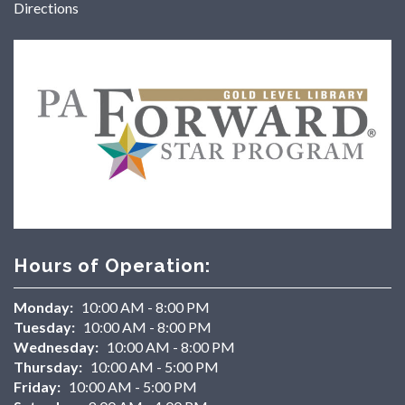
Directions
Hours of Operation:
Monday:
10:00 AM - 8:00 PM
Tuesday:
10:00 AM - 8:00 PM
Wednesday:
10:00 AM - 8:00 PM
Thursday:
10:00 AM - 5:00 PM
Friday:
10:00 AM - 5:00 PM