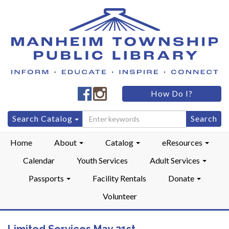
Manheim
Manheim
How Do I?
Township
Township
Public
Public
Search
Search Catalog
LibraryFacebook
LibraryInstagram
for:
Home
About
Catalog
eResources
Calendar
Youth Services
Adult Services
Passports
Facility Rentals
Donate
Volunteer
Limited Services May 21st