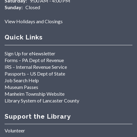
Saturday:
9:00 AM - 4:00 PM
Sunday:
Closed
View Holidays and Closings
Quick Links
Sign Up for eNewsletter
Forms – PA Dept of Revenue
IRS – Internal Revenue Service
Passports – US Dept of State
Job Search Help
Museum Passes
Manheim Township Website
Library System of Lancaster County
Support the Library
Volunteer