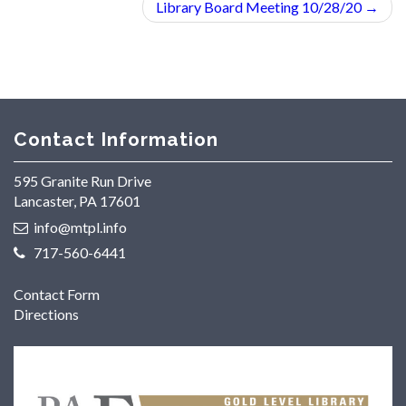
Library Board Meeting 10/28/20
→
Contact Information
595 Granite Run Drive
Lancaster, PA 17601
info@mtpl.info
717-560-6441
Contact Form
Directions