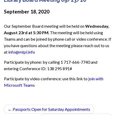
September 18, 2020
Our September Board meeting will be held on
Wednesday,
August 23rd at 5:30 PM
. The meeting will be held using
Teams and can be joined by phone call or video conference. If
you have questions about the meeting please reach out to us
at
info@mtpl.info
Participate by phone: by calling 1 717-666-7740 and
entering Conference ID: 138 295 891#
Participate by video conference: use this link to
join with
Microsoft Teams
←
Passports Open for Saturday Appointments