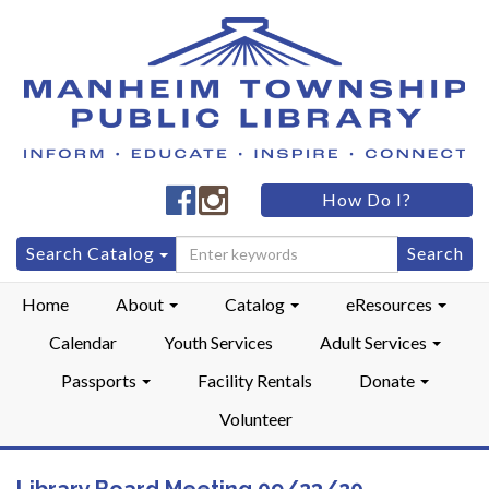
Manheim
Manheim
How Do I?
Township
Township
Public
Public
Search
Search Catalog
LibraryFacebook
LibraryInstagram
for:
Home
About
Catalog
eResources
Calendar
Youth Services
Adult Services
Passports
Facility Rentals
Donate
Volunteer
Library Board Meeting 09/23/20