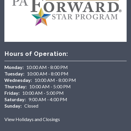
Hours of Operation:
Monday:
10:00 AM - 8:00 PM
Tuesday:
10:00 AM - 8:00 PM
Wednesday:
10:00 AM - 8:00 PM
Thursday:
10:00 AM - 5:00 PM
Friday:
10:00 AM - 5:00 PM
Saturday:
9:00 AM - 4:00 PM
Sunday:
Closed
View Holidays and Closings