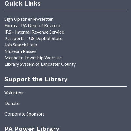
Quick Links
Sign Up for eNewsletter
Forms – PA Dept of Revenue
IRS – Internal Revenue Service
Passports – US Dept of State
Job Search Help
Museum Passes
Manheim Township Website
Library System of Lancaster County
Support the Library
Volunteer
Donate
Corporate Sponsors
PA Power Library