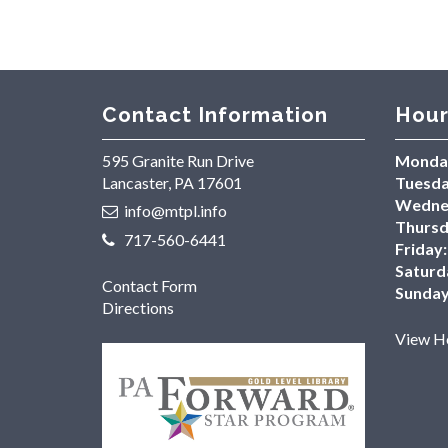
Contact Information
Hour
595 Granite Run Drive
Monda
Lancaster, PA 17601
Tuesda
Wedne
info@mtpl.info
Thursd
717-560-6441
Friday:
Saturd
Contact Form
Sunday
Directions
View Ho