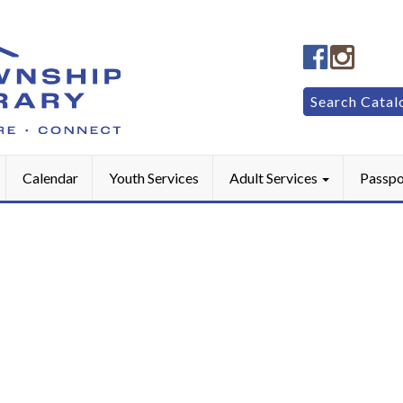
Manheim
Manhe
Township
Townsh
Public
Public
Search
Search Catal
LibraryFac
Library
for:
Calendar
Youth Services
Adult Services
Passpo