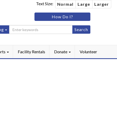
Text Size:
Normal
Large
Larger
im
How Do I?
ip
og
ebook
Instagram
rts
Facility Rentals
Donate
Volunteer