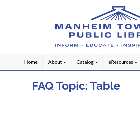
Home
About
Catalog
eResources
FAQ Topic:
Table