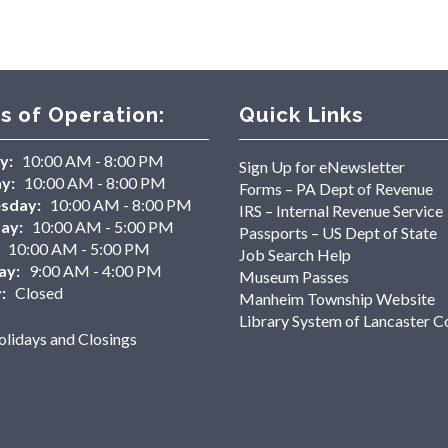
s of Operation:
Quick Links
y:
10:00 AM - 8:00 PM
Sign Up for eNewsletter
y:
10:00 AM - 8:00 PM
Forms – PA Dept of Revenue
sday:
10:00 AM - 8:00 PM
IRS – Internal Revenue Service
ay:
10:00 AM - 5:00 PM
Passports – US Dept of State
10:00 AM - 5:00 PM
Job Search Help
ay:
9:00 AM - 4:00 PM
Museum Passes
:
Closed
Manheim Township Website
Library System of Lancaster C
lidays and Closings