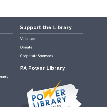
Support the Library
Volunteer
Donate
Corporate Sponsors
PA Power Library
ounty