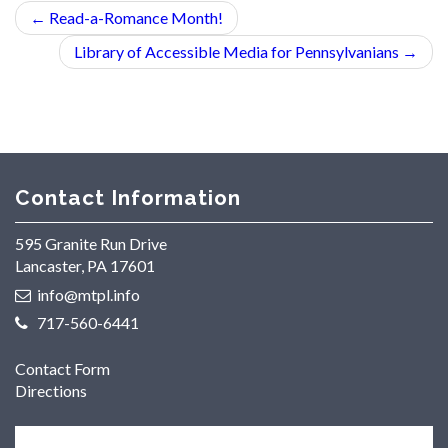
←
Read-a-Romance Month!
Library of Accessible Media for Pennsylvanians
→
Contact Information
595 Granite Run Drive
Lancaster, PA 17601
info@mtpl.info
717-560-6441
Contact Form
Directions