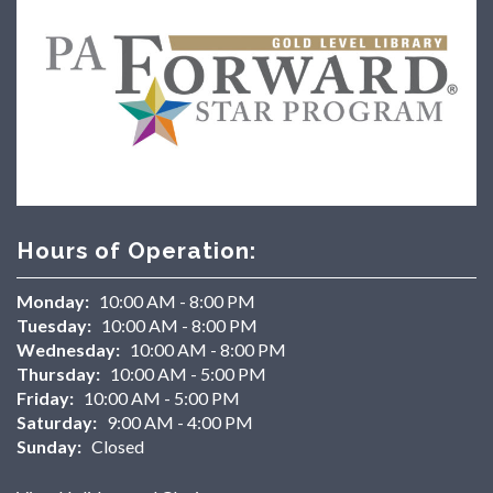
Hours of Operation:
Monday:
10:00 AM - 8:00 PM
Tuesday:
10:00 AM - 8:00 PM
Wednesday:
10:00 AM - 8:00 PM
Thursday:
10:00 AM - 5:00 PM
Friday:
10:00 AM - 5:00 PM
Saturday:
9:00 AM - 4:00 PM
Sunday:
Closed