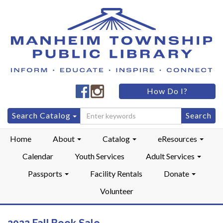
Manheim
Manheim
How Do I?
Township
Township
Public
Public
Search
Search Catalog
LibraryFacebook
LibraryInstagram
for:
Home
About
Catalog
eResources
Calendar
Youth Services
Adult Services
Passports
Facility Rentals
Donate
Volunteer
2022 Fall Book Sale