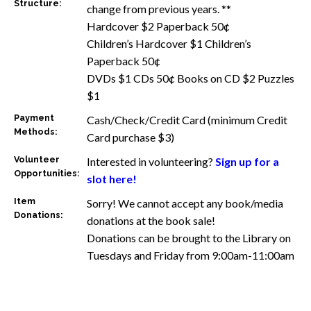
Structure:
change from previous years. **
Hardcover $2 Paperback 50¢
Children’s Hardcover $1 Children’s
Paperback 50¢
DVDs $1 CDs 50¢ Books on CD $2 Puzzles
$1
Payment
Cash/Check/Credit Card (minimum Credit
Methods:
Card purchase $3)
Volunteer
Interested in volunteering?
Sign up for a
Opportunities:
slot here!
Item
Sorry! We cannot accept any book/media
Donations:
donations at the book sale!
Donations can be brought to the Library on
Tuesdays and Friday from 9:00am-11:00am