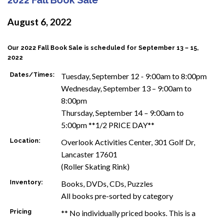
August 6, 2022
Our 2022 Fall Book Sale is scheduled for September 13 – 15,
2022
Dates/Times:
Tuesday, September 12 - 9:00am to 8:00pm
Wednesday, September 13 – 9:00am to
8:00pm
Thursday, September 14 – 9:00am to
5:00pm **1/2 PRICE DAY**
Location:
Overlook Activities Center, 301 Golf Dr,
Lancaster 17601
(Roller Skating Rink)
Inventory:
Books, DVDs, CDs, Puzzles
All books pre-sorted by category
Pricing
** No individually priced books. This is a