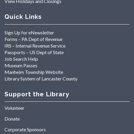
View Holidays and Closings
Quick Links
Sign Up for eNewsletter
Forms – PA Dept of Revenue
IRS – Internal Revenue Service
Passports – US Dept of State
Job Search Help
Museum Passes
Manheim Township Website
Library System of Lancaster County
Support the Library
Volunteer
Donate
Corporate Sponsors