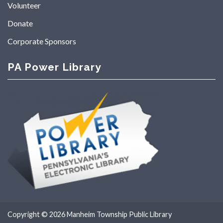
Volunteer
Donate
Corporate Sponsors
PA Power Library
Copyright © 2026
Manheim Township Public Library