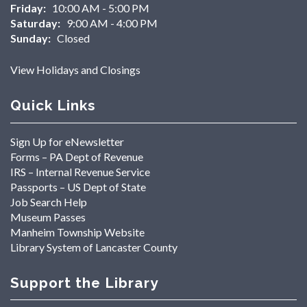
Friday:
10:00 AM - 5:00 PM
Saturday:
9:00 AM - 4:00 PM
Sunday:
Closed
View Holidays and Closings
Quick Links
Sign Up for eNewsletter
Forms – PA Dept of Revenue
IRS – Internal Revenue Service
Passports – US Dept of State
Job Search Help
Museum Passes
Manheim Township Website
Library System of Lancaster County
Support the Library