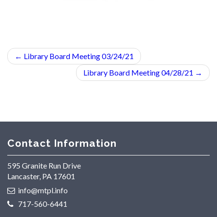
←
Library Board Meeting 03/24/21
Library Board Meeting 04/28/21
→
Contact Information
595 Granite Run Drive
Lancaster, PA 17601
info@mtpl.info
717-560-6441