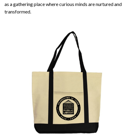
as a gathering place where curious minds are nurtured and
transformed.