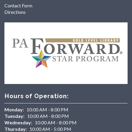
Contact Form
Directions
Hours of Operation:
Monday:
10:00 AM - 8:00 PM
Tuesday:
10:00 AM - 8:00 PM
Wednesday:
10:00 AM - 8:00 PM
Thursday:
10:00 AM - 5:00 PM