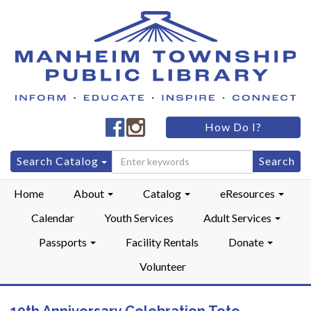
Manheim
Manheim
How Do I?
Township
Township
Public
Public
Search
Search Catalog
LibraryFacebook
LibraryInstagram
for:
Home
About
Catalog
eResources
Calendar
Youth Services
Adult Services
Passports
Facility Rentals
Donate
Volunteer
10th Anniversary Celebration Tote