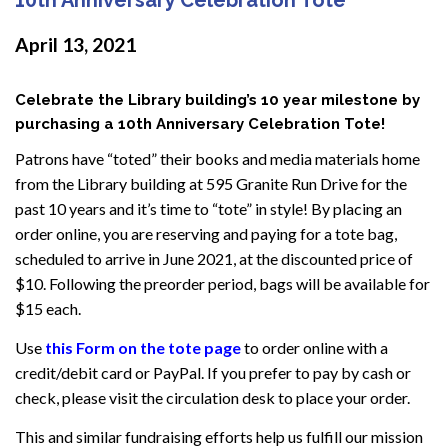
April 13, 2021
Celebrate the Library building’s 10 year milestone by
purchasing a 10th Anniversary Celebration Tote!
Patrons have “toted” their books and media materials home
from the Library building at 595 Granite Run Drive for the
past 10 years and it’s time to “tote” in style! By placing an
order online, you are reserving and paying for a tote bag,
scheduled to arrive in June 2021, at the discounted price of
$10. Following the preorder period, bags will be available for
$15 each.
Use
this Form on the tote page
to order online with a
credit/debit card or PayPal. If you prefer to pay by cash or
check, please visit the circulation desk to place your order.
This and similar fundraising efforts help us fulfill our mission